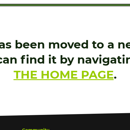
as been moved to a ne
an find it by navigat
THE HOME PAGE
.
Community