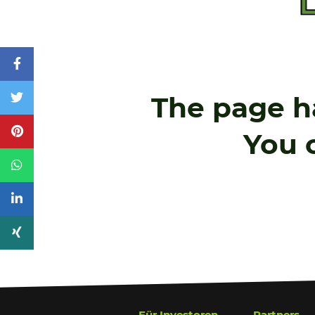
The page h
You c
Für
Investoren
Partners