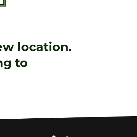
w location.
ing to