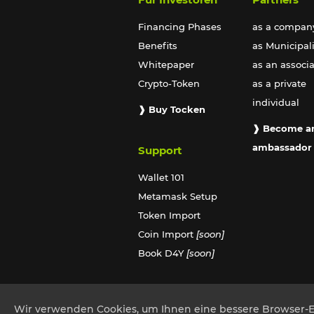
Financing Phases
as a compan
Benefits
as Municipali
Whitepaper
as an associ
Crypto-Token
as a private
individual
❱ Buy Tocken
❱ Become a
ambassador
Support
Wallet 101
Metamask Setup
Token Import
Coin Import
[soon]
Book D4Y
[soon]
Wir verwenden Cookies, um Ihnen eine bessere Browser-Erf