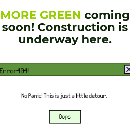
MORE GREEN
coming
soon! Construction is
underway here.