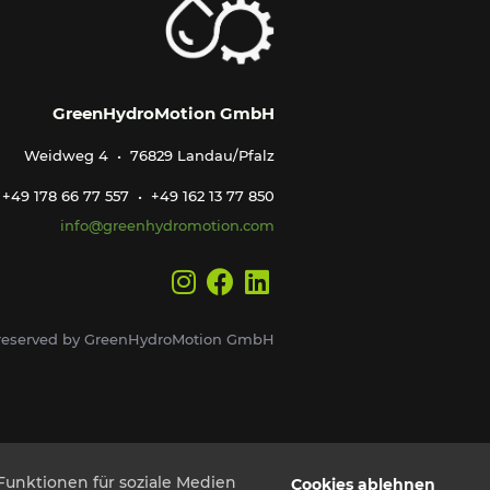
GreenHydroMotion GmbH
Weidweg 4 • 76829 Landau/Pfalz
+49 178 66 77 557 • +49 162 13 77 850
info@greenhydromotion.com
s reserved by GreenHydroMotion GmbH
Funktionen für soziale Medien
Cookies ablehnen