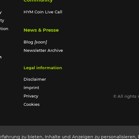
y
HYM Coin Live Call
ty
ation
News & Presse
Blog
[soon]
Newsletter Archive
n
Legal information
Disclaimer
Imprint
Privacy
© All right
Cookies
ahrung zu bieten, Inhalte und Anzeigen zu personalisieren, 